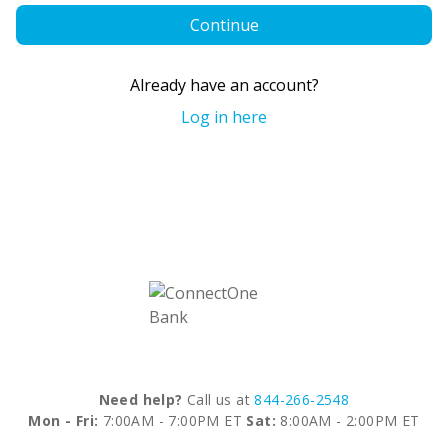
Continue
Already have an account?
Log in here
Need help?
Call us at
844-266-2548
Mon - Fri:
7:00AM - 7:00PM ET
Sat:
8:00AM - 2:00PM ET