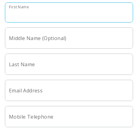
First Name
Middle Name (Optional)
Last Name
Email Address
Mobile Telephone