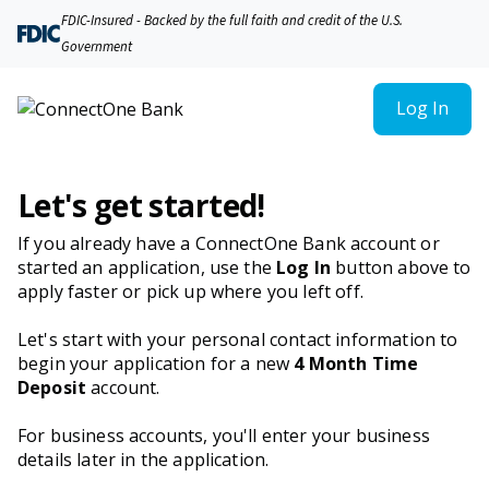
FDIC-Insured - Backed by the full faith and credit of the U.S.
Government
Log In
Let's get started!
If you already have a ConnectOne Bank account or
started an application, use the
Log In
button above to
apply faster or pick up where you left off.
Let's start with your personal contact information to
begin your application for a new
4 Month Time
Deposit
account.
For business accounts, you'll enter your business
details later in the application.